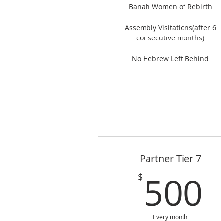
Banah Women of Rebirth
Assembly Visitations(after 6
consecutive months)
No Hebrew Left Behind
Partner Tier 7
500
$
Every month