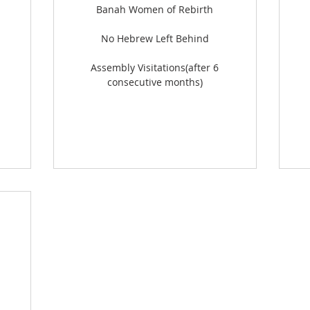
Banah Women of Rebirth
No Hebrew Left Behind
Assembly Visitations(after 6
consecutive months)
500$