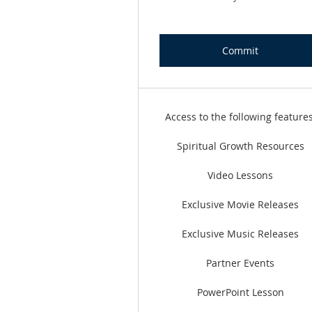
Commit
Access to the following features
Spiritual Growth Resources
Video Lessons
Exclusive Movie Releases
Exclusive Music Releases
Partner Events
PowerPoint Lesson