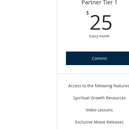
Partner Tier 1
2
25
$
Every month
Commit
Access to the following features
Spiritual Growth Resources
Video Lessons
Exclusive Movie Releases