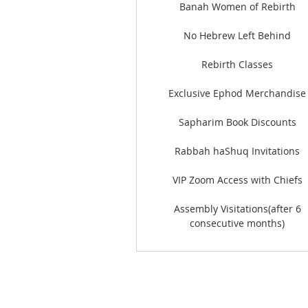
Banah Women of Rebirth
No Hebrew Left Behind
Rebirth Classes
Exclusive Ephod Merchandise
Sapharim Book Discounts
Rabbah haShuq Invitations
VIP Zoom Access with Chiefs
Assembly Visitations(after 6
consecutive months)