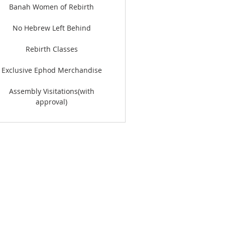
Banah Women of Rebirth
No Hebrew Left Behind
Rebirth Classes
Exclusive Ephod Merchandise
Assembly Visitations(with
approval)