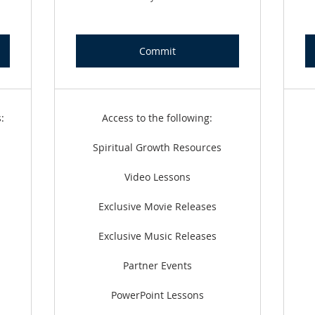
Commit
:
Access to the following:
Spiritual Growth Resources
Video Lessons
Exclusive Movie Releases
Exclusive Music Releases
Partner Events
PowerPoint Lessons