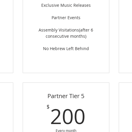
Exclusive Music Releases
Partner Events
Assembly Visitations(after 6
consecutive months)
No Hebrew Left Behind
Partner Tier 5
125$
200
200
$
Every month