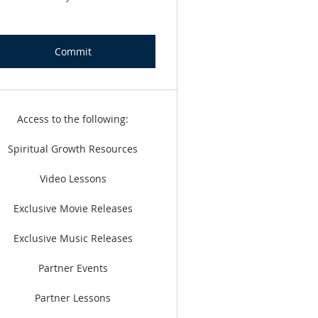
Commit
Access to the following:
Spiritual Growth Resources
Video Lessons
Exclusive Movie Releases
Exclusive Music Releases
Partner Events
Partner Lessons