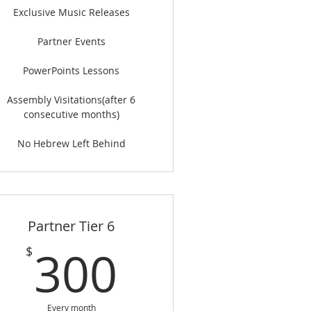
Exclusive Music Releases
Partner Events
PowerPoints Lessons
Assembly Visitations(after 6
consecutive months)
No Hebrew Left Behind
Partner Tier 6
$
300$
300
$
Every month