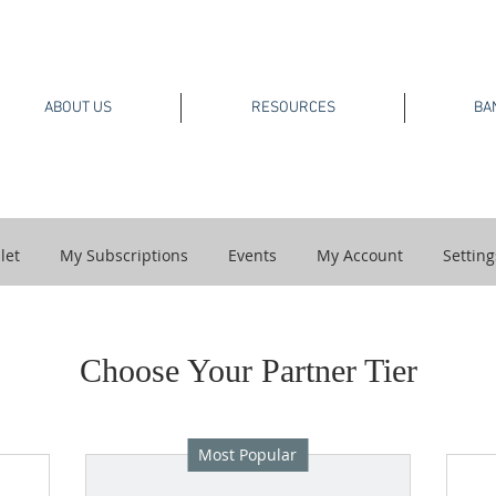
ABOUT US
RESOURCES
BA
let
My Subscriptions
Events
My Account
Setting
Choose Your Partner Tier
Most Popular