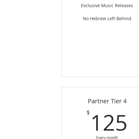
Exclusive Music Releases
No Hebrew Left Behind
Partner Tier 4
125
$
Every month