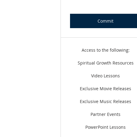
Commit
Access to the following:
Spiritual Growth Resources
Video Lessons
Exclusive Movie Releases
Exclusive Music Releases
Partner Events
PowerPoint Lessons