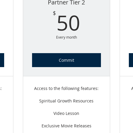
Partner Tier 2
5$
50$
50
$
Every month
Commit
:
Access to the following features:
Spiritual Growth Resources
Video Lesson
Exclusive Movie Releases