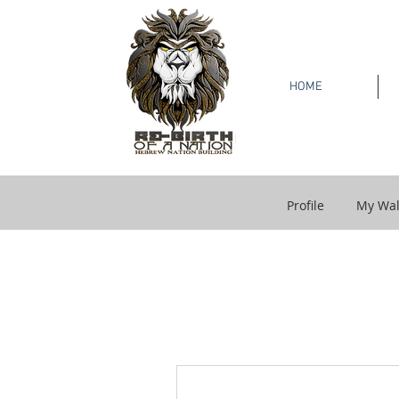
HOME
Profile
My Wal