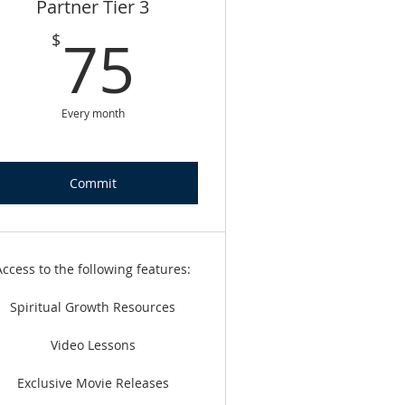
Partner Tier 3
75$
75
$
Every month
Commit
Access to the following features:
Spiritual Growth Resources
Video Lessons
Exclusive Movie Releases